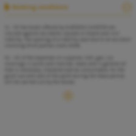
Booking conditions
1º - All the boats offered by ALBORAN CHARTER are
insured against accidents caused on board and civil
liability. The opening of a liability case due to an accident
involving third parties costs 500€.
2º - All of the expenses on supplies, fuel, gas, ice,
moorings in ports and marinas, taxes and in general all
that is necessary, characterized as consumable, for the
good use and care of the yacht during the lease period,
will be carried out by the lessee.
3º - In cases of breakdown produced during the period
of the preceding, or the same charter, for whatever causes
different from Alboran Charter´s will, ALBORAN CHARTER
shall provide to the lessee other boat of the similar
characteristics or refund the proportional amount of
money minus one (1) day, without any other
responsibilities. If the vessel is of an inferior category to