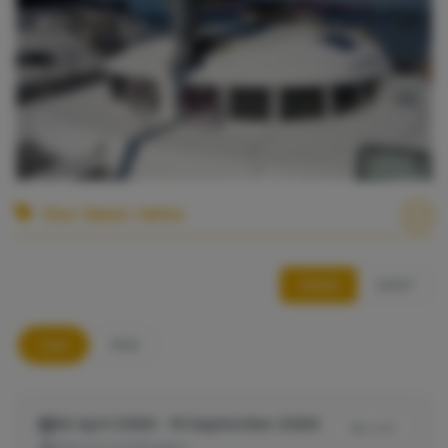
Our base rates
2026
2027
Low
Mid
26 April 2026 - 19 September 2026
Tax incl.
Marina Cienfuegos