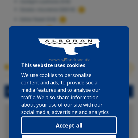
Cockpit cushions (5 €)
Excess insurance (220 €)
Extra Towel (5 €)
Fuel (10 €)
Outboard engine (125 €)
Powered by
This website uses cookies
Boat location
We use cookies to personalise
content and ads, to provide social
media features and to analyse our
Marina Cienfuegos
traffic. We also share information
about your use of our site with our
social media, advertising and analytics
partners who may combine it with
Accept all
other information that you’ve
provided to them or that they’ve