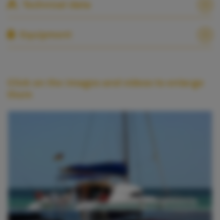
Technical data
Equipment
Click on the images and videos to enlarge
them