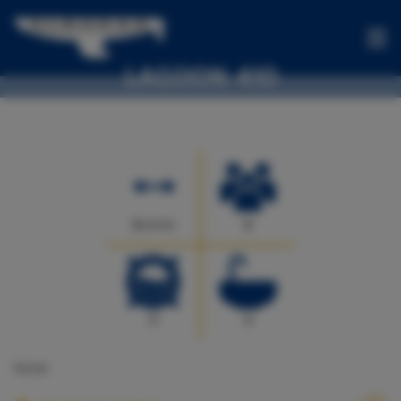
LAGOON 410
BOATS
Sofia - Sail catamaran
OFFERS
ONE-
WAYS
EXPERIENCES
12.4 m
9
FOR
SALE
CONTACT
4
4
US
None