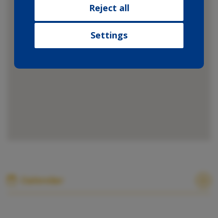
collected from your use of their
Reject all
services.
Settings
Calendar