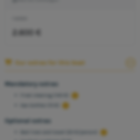
1 WEEK
2.600 €
Our extras for this boat
Mandatory extras
Final cleaning (140 €)
Gas bottles (15 €)
Optional extras
Bed linen and towel (20 €/person)