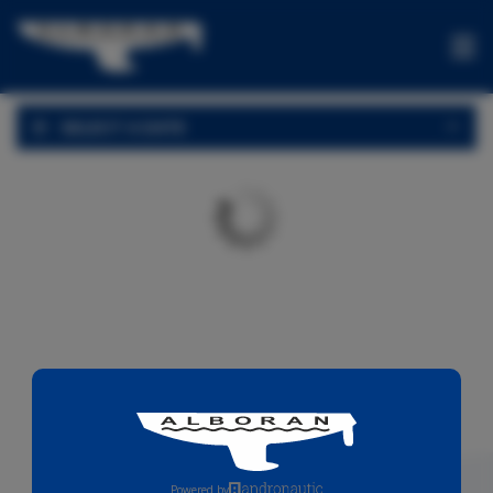
BOATS
SELECT A DATE
OFFERS
ONE-
WAYS
EXPERIENCES
FOR
SALE
CONTACT
US
Powered by