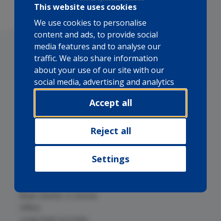
This website uses cookies
We use cookies to personalise
content and ads, to provide social
media features and to analyse our
traffic. We also share information
about your use of our site with our
social media, advertising and analytics
partners who may combine it with
Accept all
other information that you’ve
provided to them or that they’ve
collected from your use of their
Reject all
Boat charter in Mallorca
services.
Boat charter in Cape Verde
Settings
Boat charter in Canary Islands
Boat charter in Cuba
Boat charter in Brazil
Boat charter in Azores
Offers
Long boat journeys